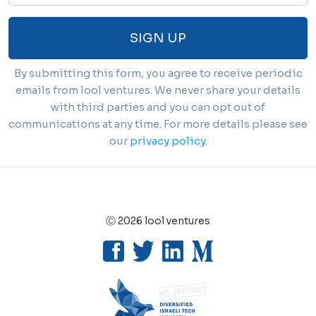
SIGN UP
By submitting this form, you agree to receive periodic
emails from lool ventures. We never share your details
with third parties and you can opt out of
communications at any time. For more details please see
our
privacy policy
.
Ⓒ 2026 lool ventures