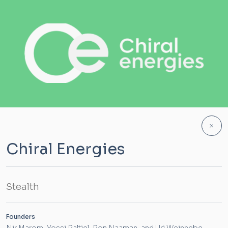
×
Chiral Energies
Stealth
Founders