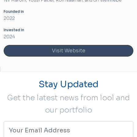
Nir Marom, Yossi Paltiel, Ron Naaman, and Uri Weinhebe
Founded in
2022
Invested in
2024
Visit Website
Stay Updated
Get the latest news from lool and
our portfolio