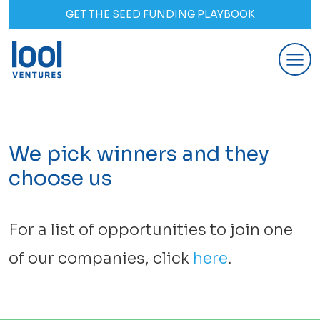
GET THE SEED FUNDING PLAYBOOK
We pick winners and they
choose us
For a list of opportunities to join one
of our companies, click
here
.